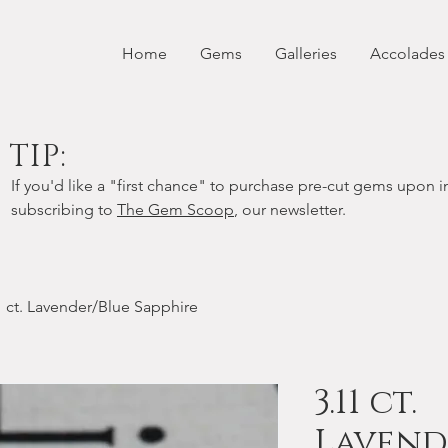
Home
Gems
Galleries
Accolades
TIP:
If you'd like a "first chance" to purchase pre-cut gems upon in
subscribing to
The Gem Scoop
, our newsletter.
1 ct. Lavender/Blue Sapphire
3.11 ct.
Lavend