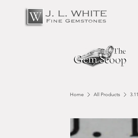
Home
All Products
3.1