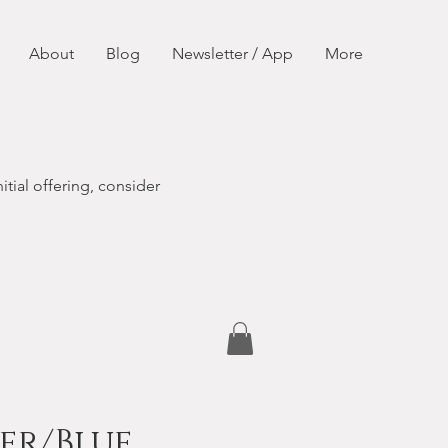
About
Blog
Newsletter / App
More
itial offering, consider
er/Blue