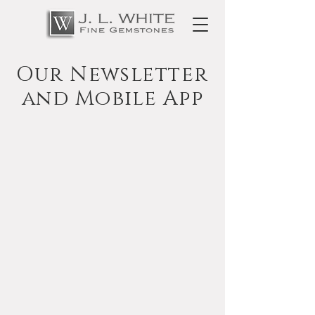
Our Newsletter
and Mobile App
The Gem Scoop
Newsletter
Follow this link to learn more about The
Gem Scoop Newsletter and to sign up.
Benefits include receiving an email
notification when special materials arrive
for cutting or when features are added