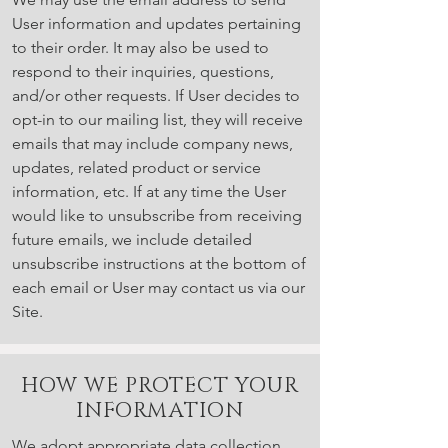
User information and updates pertaining
to their order. It may also be used to
respond to their inquiries, questions,
and/or other requests. If User decides to
opt-in to our mailing list, they will receive
emails that may include company news,
updates, related product or service
information, etc. If at any time the User
would like to unsubscribe from receiving
future emails, we include detailed
unsubscribe instructions at the bottom of
each email or User may contact us via our
Site.
HOW WE PROTECT YOUR
INFORMATION
We adopt appropriate data collection,