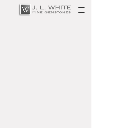
Privacy Policy