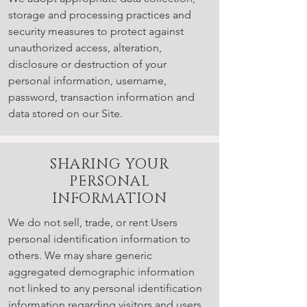
storage and processing practices and
security measures to protect against
unauthorized access, alteration,
disclosure or destruction of your
personal information, username,
password, transaction information and
data stored on our Site.
SHARING YOUR
PERSONAL
INFORMATION
We do not sell, trade, or rent Users
personal identification information to
others. We may share generic
aggregated demographic information
not linked to any personal identification
information regarding visitors and users