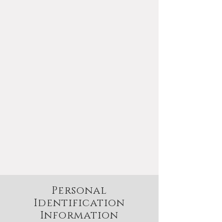
This Privacy Policy governs the
manner in which J.L. White Fine
Gemstones collects, uses,
maintains and discloses
information collected from users
(each, a "User") of the
www.whitesgems.com
website
("Site"). This privacy policy applies
to the Site and all products and
services offered by J.L. White Fine
Gemstones.
Personal
Identification
Information