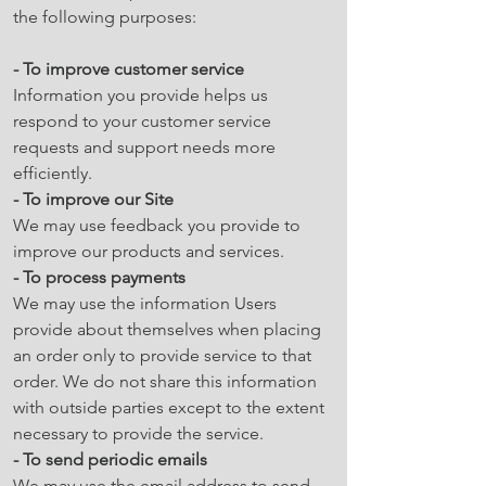
the following purposes:
- To improve customer service
Information you provide helps us
respond to your customer service
requests and support needs more
efficiently.
- To improve our Site
We may use feedback you provide to
improve our products and services.
- To process payments
We may use the information Users
provide about themselves when placing
an order only to provide service to that
order. We do not share this information
with outside parties except to the extent
necessary to provide the service.
- To send periodic emails
We may use the email address to send