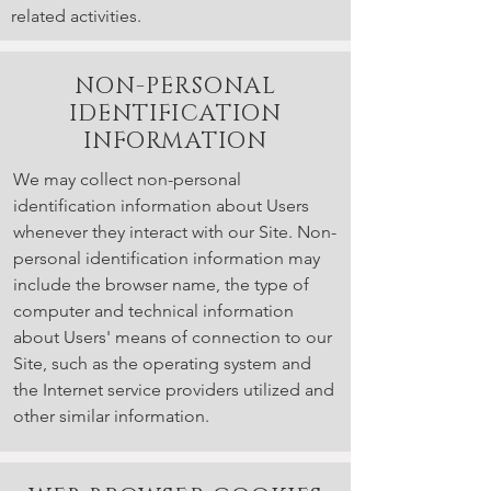
related activities.
NON-PERSONAL
IDENTIFICATION
INFORMATION
We may collect non-personal
identification information about Users
whenever they interact with our Site. Non-
personal identification information may
include the browser name, the type of
computer and technical information
about Users' means of connection to our
Site, such as the operating system and
the Internet service providers utilized and
other similar information.