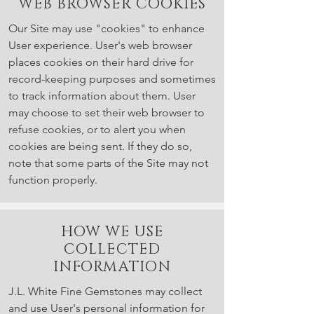
WEB BROWSER COOKIES
Our Site may use "cookies" to enhance
User experience. User's web browser
places cookies on their hard drive for
record-keeping purposes and sometimes
to track information about them. User
may choose to set their web browser to
refuse cookies, or to alert you when
cookies are being sent. If they do so,
note that some parts of the Site may not
function properly.
HOW WE USE
COLLECTED
INFORMATION
J.L. White Fine Gemstones may collect
and use User's personal information for