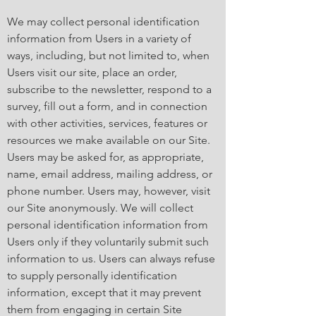
We may collect personal identification
information from Users in a variety of
ways, including, but not limited to, when
Users visit our site, place an order,
subscribe to the newsletter, respond to a
survey, fill out a form, and in connection
with other activities, services, features or
resources we make available on our Site.
Users may be asked for, as appropriate,
name, email address, mailing address, or
phone number. Users may, however, visit
our Site anonymously. We will collect
personal identification information from
Users only if they voluntarily submit such
information to us. Users can always refuse
to supply personally identification
information, except that it may prevent
them from engaging in certain Site