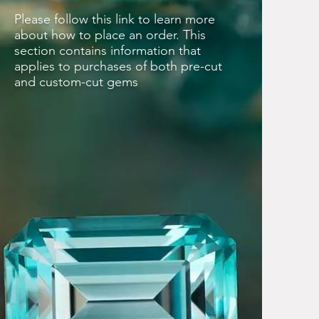
Please follow this link to learn more
about how to place an order. This
section contains information that
applies to purchases of both pre-cut
and custom-cut gems