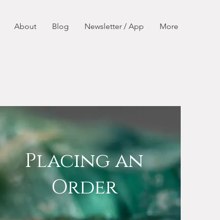
About
Blog
Newsletter / App
More
Placing an
Order