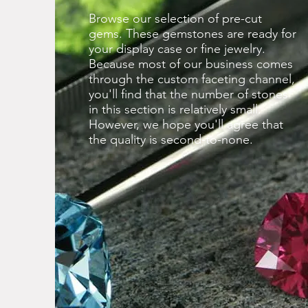
Browse our selection of pre-cut
gems. These gemstones are ready for
your display case or fine jewelry.
Because most of our business comes
through the custom faceting channel,
you'll find that the number of stones
in this section is relatively small.
However, we hope you'll agree that
the quality is second-to-none.