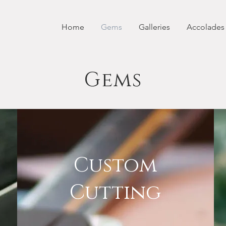
Home
Gems
Galleries
Accolades
Gems
Custom
Cutting