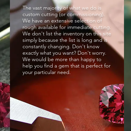
The vast majority of what we do is
custom cutting (or commissioning).
We have an extensive selection of
rough available for immediate cutting.
We don't list the inventory on this site
simply because the list is long and is
constantly changing. Don't know
exactly what you want? Don't worry.
We would be more than happy to
help you find a gem that is perfect for
your particular need.