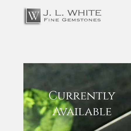
Currently
Available