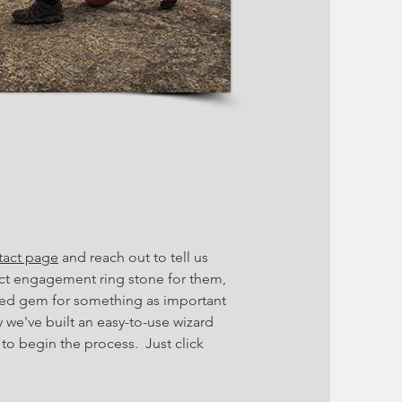
tact page
and reach out to tell us
fect engagement ring stone for them,
red gem for something as important
 we've built an easy-to-use wizard
 to begin the process. Just click