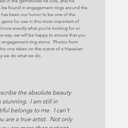
est in the gemstones he cuts, and his
n be found in engagement rings around the
it has been our honor to be one of the
 gems for use in this most important of
now exactly what you're looking for or
e way, we will be happy to ensure that you
ct engagement ring stone. Photos from
this one taken on the scene of a Hawaiian
hy we do what we do.
scribe the absolute beauty
stunning. I am still in
iful belongs to me. I can't
u are a true artist. Not only
 you are more than patient,