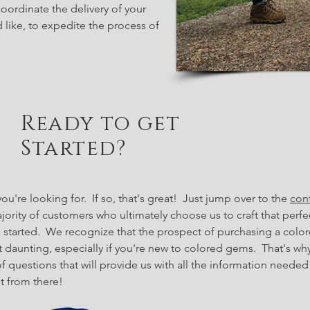
ordinate the delivery of your
d like, to expedite the process of
Ready to get
Started?
u're looking for. If so, that's great! Just jump over to the
con
ajority of customers who ultimately choose us to craft that per
g started.
We recognize that the prospect of purchasing a colo
 daunting, especially if you're new to colored gems. That's why
f questions that will provide us with all the information needed
it from there!