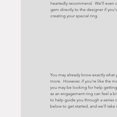
heartedly recommend. We'll even co
gem directly to the designer if you'
creating your special ring.
You may already know exactly what yo
more. However, if you're like the m
you may be looking for help gettin
as an engagement ring can feel a bit
to help guide you through a series o
below to get started, and we'll take 