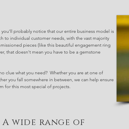
, you'll probably notice that our entire business model is
h to individual customer needs, with the vast majority
missioned pieces (like this beautiful engagement ring
ver, that doesn't mean you have to be a gemstone
no clue what you need? Whether you are at one of
ther you fall somewhere in between, we can help ensure
 for this most special of projects.
A wide range of