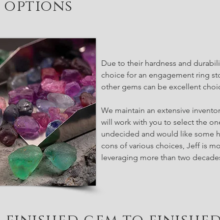
options
Due to their hardness and durabili
choice for an engagement ring st
other gems can be excellent choic
We maintain an extensive inventor
will work with you to select the on
undecided and would like some h
cons of various choices, Jeff is mo
leveraging more than two decades