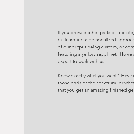
If you browse other parts of our site
built around a personalized approac
of our output being custom, or com
featuring a yellow sapphire). Howe
expert to work with us.
Know exactly what you want? Have 
those ends of the spectrum, or whe
that you get an amazing finished gem