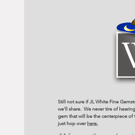
Still not sure if JL White Fine Gems
we'll share. We never tire of heari
gem that will be the centerpiece o
just hop over
here.