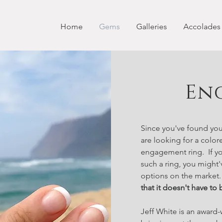
Home
Gems
Galleries
Accolades
En
Since you've found you
are looking for a color
engagement ring. If yo
such a ring, you might'
options on the market
that it doesn't have to 
Jeff White is an award-