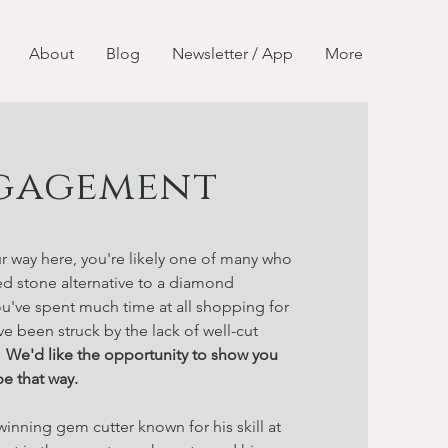
About
Blog
Newsletter / App
More
gagement
r way here, you're likely one of many who
ed stone alternative to a diamond
u've spent much time at all shopping for
ve been struck by the lack of well-cut
.
We'd like the opportunity to show you
be that way.
winning gem cutter known for his skill at