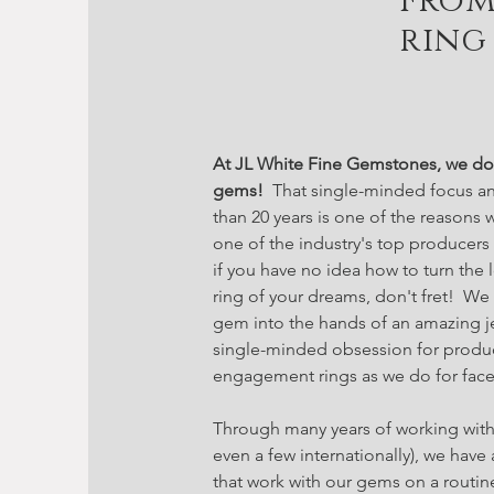
From
ring
At JL White Fine Gemstones, we do 
gems!
That single-minded focus an
than 20 years is one of the reasons
one of the industry's top producer
if you have no idea how to turn the
ring of your dreams, don't fret! We
gem into the hands of an amazing j
single-minded obsession for produc
engagement rings as we do for face
Through many years of working with
even a few internationally), we have 
that work with our gems on a routin