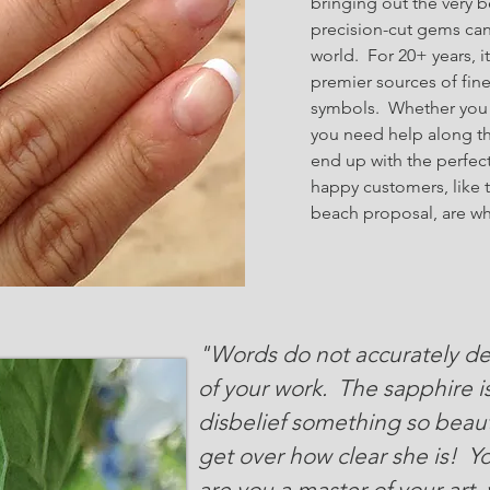
bringing out the very b
precision-cut gems ca
world. For 20+ years, 
premier sources of fine
symbols. Whether you k
you need help along th
end up with the perfe
happy customers, like 
beach proposal, are w
"Words do not accurately de
of your work. The sapphire is 
disbelief something so beaut
get over how clear she is! Yo
are you a master of your art,