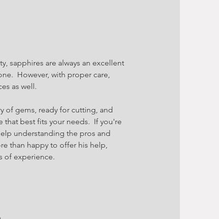
ty, sapphires are always an excellent
one. However, with proper care,
es as well.
y of gems, ready for cutting, and
e that best fits your needs. If you're
elp understanding the pros and
re than happy to offer his help,
 of experience.