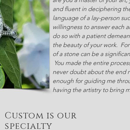
and fluent in deciphering t
language of a lay-person suc
willingness to answer each a
do so with a patient demeano
the beauty of your work. Fo
of a stone can be a significa
You made the entire process
never doubt about the end re
enough for guiding me throu
having the artistry to bring m
Custom is our
specialty