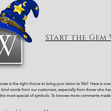
Start the Gem 
tones is the right choice to bring your vision to life? Here is o
ng kind words from our customers, especially from those who hav
f this most special of symbols. To browse more comments made 