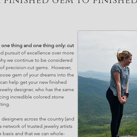
 finished gem to finishe
one thing and one thing only: cut
d pursuit of excellence over more
 why we continue to be considered
s of precision-cut gems. However,
 loose gem of your dreams into the
 can help get your new finished
ewelry designer, who has the same
ing incredible colored stone
ting.
 designers across the country (and
a network of trusted jewelry artists
e basis and that we can whole-