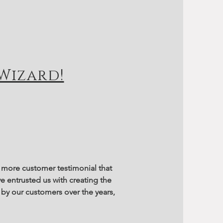
Wizard!
ne more customer testimonial that
e entrusted us with creating the
by our customers over the years,