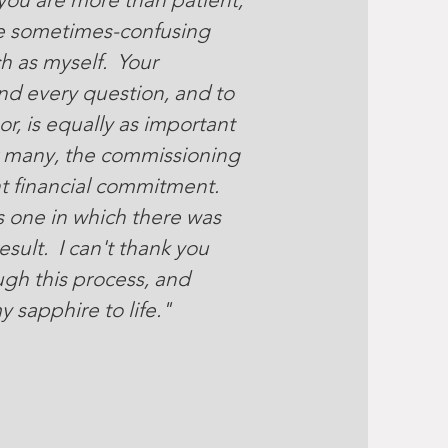
he sometimes-confusing
h as myself. Your
nd every question, and to
r, is equally as important
r many, the commissioning
nt financial commitment.
 one in which there was
sult. I can't thank you
gh this process, and
y sapphire to life."