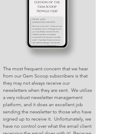
The most frequent concern that we hear
from our Gem Scoop subscribers is that
they may not always receive our
newsletters when they are sent. We utilize
a very robust newsletter management
platform, and it does an excellent job
sending the newsletter to those who have
signed up to receive it. Unfortunately, we
have no control over what the email client
receiving the email does with it! Because