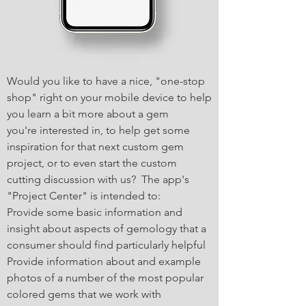
Would you like to have a nice, "one-stop
shop" right on your mobile device to help
you learn a bit more about a gem
you're interested in, to help get some
inspiration for that next custom gem
project, or to even start the custom
cutting discussion with us? The app's
"Project Center" is intended to:
Provide some basic information and
insight about aspects of gemology that a
consumer should find particularly helpful
Provide information about and example
photos of a number of the most popular
colored gems that we work with