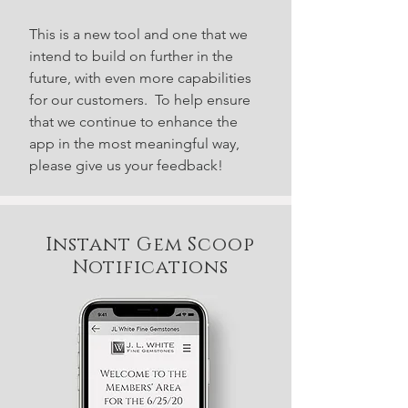
This is a new tool and one that we
intend to build on further in the
future, with even more capabilities
for our customers. To help ensure
that we continue to enhance the
app in the most meaningful way,
please give us your feedback!
Instant Gem Scoop
Notifications