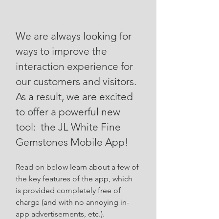
We are always looking for
ways to improve the
interaction experience for
our customers and visitors.
As a result, we are excited
to offer a powerful new
tool: the JL White Fine
Gemstones Mobile App!
Read on below learn about a few of
the key features of the app, which
is provided completely free of
charge (and with no annoying in-
app advertisements, etc.).