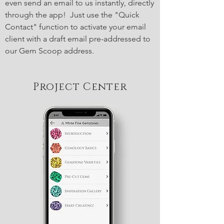
even send an email to us instantly, directly
through the app! Just use the "Quick
Contact" function to activate your email
client with a draft email pre-addressed to
our Gem Scoop address.
Project Center