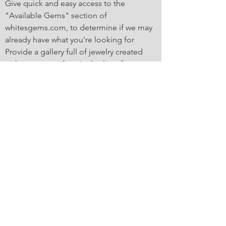
Give quick and easy access to the
"Available Gems" section of
whitesgems.com, to determine if we may
already have what you're looking for
Provide a gallery full of jewelry created
with our gems, if you're looking for some
inspiration
Offer a "guided" project launch point,
prompting you for all the information that
we'll need to get a custom gem cutting
project going. The app will even send us
an email with all the information you
provide!
Fast Access to
whitesgems.com