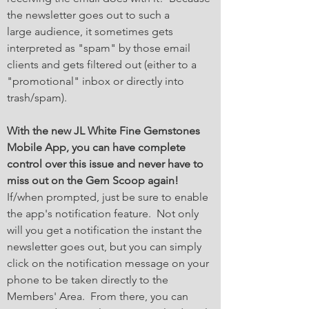
the newsletter goes out to such a
large audience, it sometimes gets
interpreted as "spam" by those email
clients and gets filtered out (either to a
"promotional" inbox or directly into
trash/spam).
With the new JL White Fine Gemstones
Mobile App, you can have complete
control over this issue and never have to
miss out on the Gem Scoop again!
If/when prompted, just be sure to enable
the app's notification feature. Not only
will you get a notification the instant the
newsletter goes out, but you can simply
click on the notification message on your
phone to be taken directly to the
Members' Area. From there, you can