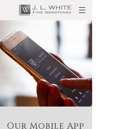
Our Mobile App